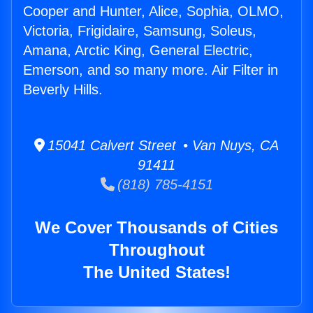
Cooper and Hunter, Alice, Sophia, OLMO,
Victoria, Frigidaire, Samsung, Soleus,
Amana, Arctic King, General Electric,
Emerson, and so many more. Air Filter in
Beverly Hills.
15041 Calvert Street • Van Nuys, CA
91411
(818) 785-4151
We Cover Thousands of Cities
Throughout
The United States!