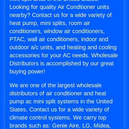
Looking for quality Air Conditioner units
nearby? Contact us for a wide variety of
heat pump, mini splits, room air
conditioners, window air conditioners,
PTAC, wall air conditioners, indoor and
outdoor a/c units, and heating and cooling
accessories for your AC needs. Wholesale
Distributors is accomplished by our great
buying power!
We are one of the largest wholesale
distributors of air conditioner and heat
pump ac mini split systems in the United
States. Contact us for a wide variety of
climate control systems. We carry top
brands such as: Genie Aire, LG, Midea,