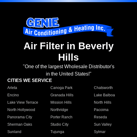
Air Filter in Beverly
Hills
"One of the largest Wholesale Distributor's
in the United States!"
CITIES WE SERVICE
Arleta
Canoga Park
Chatsworth
Encino
Granada Hills
Lake Balboa
Lake View Terrace
Mission Hills
North Hills
North Hollywood
Northridge
Pacoima
Panorama City
Porter Ranch
Reseda
Sherman Oaks
Studio City
Sun Valley
Sunland
Tujunga
Sylmar