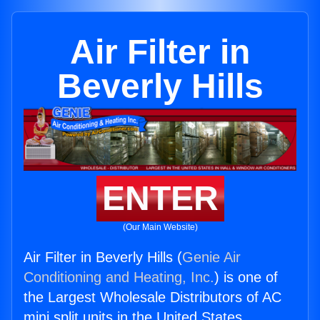
Air Filter in
Beverly Hills
ENTER
(Our Main Website)
Air Filter in Beverly Hills (
Genie Air
Conditioning and Heating, Inc.
) is one of
the Largest Wholesale Distributors of AC
mini split units in the United States.