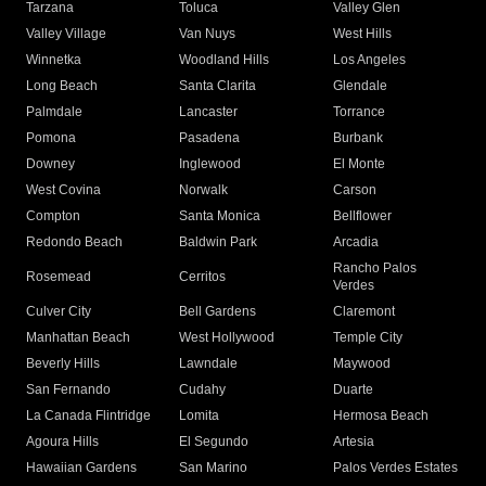
Tarzana
Toluca
Valley Glen
Valley Village
Van Nuys
West Hills
Winnetka
Woodland Hills
Los Angeles
Long Beach
Santa Clarita
Glendale
Palmdale
Lancaster
Torrance
Pomona
Pasadena
Burbank
Downey
Inglewood
El Monte
West Covina
Norwalk
Carson
Compton
Santa Monica
Bellflower
Redondo Beach
Baldwin Park
Arcadia
Rancho Palos
Rosemead
Cerritos
Verdes
Culver City
Bell Gardens
Claremont
Manhattan Beach
West Hollywood
Temple City
Beverly Hills
Lawndale
Maywood
San Fernando
Cudahy
Duarte
La Canada Flintridge
Lomita
Hermosa Beach
Agoura Hills
El Segundo
Artesia
Hawaiian Gardens
San Marino
Palos Verdes Estates